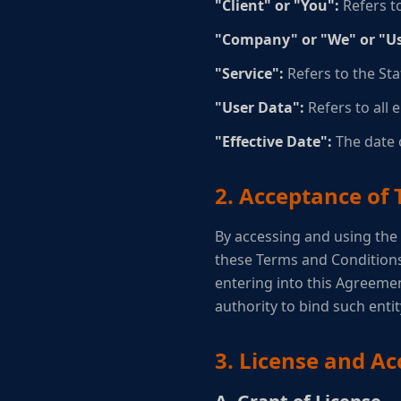
"Client" or "You":
Refers to
"Company" or "We" or "Us
"Service":
Refers to the Staf
"User Data":
Refers to all 
"Effective Date":
The date o
2. Acceptance of
By accessing and using the
these Terms and Conditions,
entering into this Agreemen
authority to bind such enti
3. License and Ac