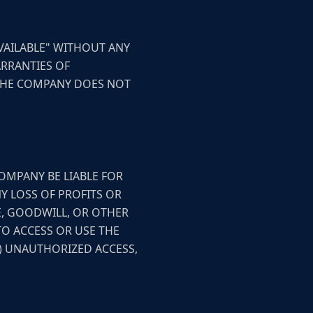
AVAILABLE" WITHOUT ANY
ARRANTIES OF
 THE COMPANY DOES NOT
OMPANY BE LIABLE FOR
NY LOSS OF PROFITS OR
E, GOODWILL, OR OTHER
TO ACCESS OR USE THE
C) UNAUTHORIZED ACCESS,