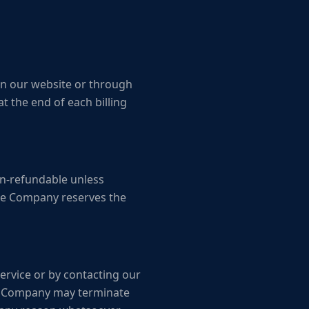
 on our website or through
t the end of each billing
non-refundable unless
The Company reserves the
Service or by contacting our
The Company may terminate