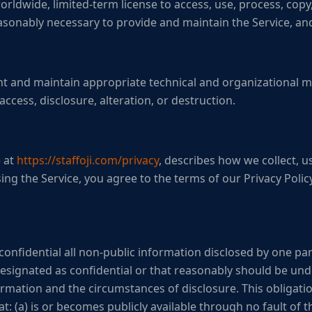
ldwide, limited-term license to access, use, process, copy,
asonably necessary to provide and maintain the Service, and
 and maintain appropriate technical and organizational m
ccess, disclosure, alteration, or destruction.
e at
https://staffoji.com/privacy
, describes how we collect, u
ing the Service, you agree to the terms of our Privacy Policy
confidential all non-public information disclosed by one par
s designated as confidential or that reasonably should be un
rmation and the circumstances of disclosure. This obligation
t: (a) is or becomes publicly available through no fault of th