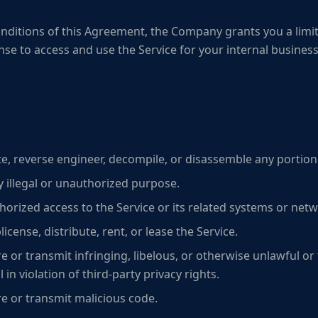
nditions of this Agreement, the Company grants you a limit
ense to access and use the Service for your internal busine
te, reverse engineer, decompile, or disassemble any portion 
y illegal or unauthorized purpose.
orized access to the Service or its related systems or netw
ublicense, distribute, rent, or lease the Service.
e or transmit infringing, libelous, or otherwise unlawful or 
 in violation of third-party privacy rights.
re or transmit malicious code.