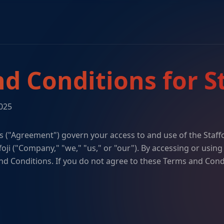
d Conditions for St
2025
 ("Agreement") govern your access to and use of the Staff
foji ("Company," "we," "us," or "our"). By accessing or using
d Conditions. If you do not agree to these Terms and Cond