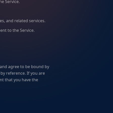
he Service.
ies, and related services.
ent to the Service.
 and agree to be bound by
by reference. If you are
nt that you have the