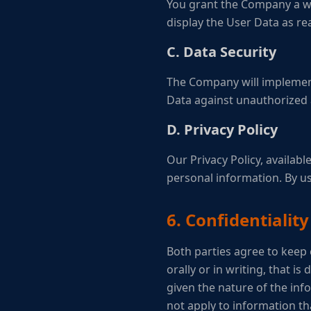
You grant the Company a wor
display the User Data as re
C. Data Security
The Company will implement
Data against unauthorized a
D. Privacy Policy
Our Privacy Policy, availabl
personal information. By us
6. Confidentiality
Both parties agree to keep 
orally or in writing, that i
given the nature of the info
not apply to information tha