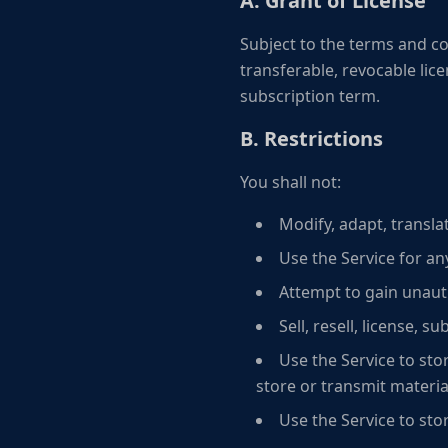
A. Grant of License
Subject to the terms and co
transferable, revocable lic
subscription term.
B. Restrictions
You shall not:
Modify, adapt, transla
Use the Service for an
Attempt to gain unauth
Sell, resell, license, s
Use the Service to stor
store or transmit material
Use the Service to sto