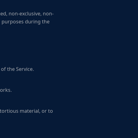
ed, non-exclusive, non-
ss purposes during the
of the Service.
orks.
tortious material, or to