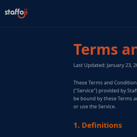
Terms an
Last Updated: January 23, 
These Terms and Conditions
("Service") provided by Staf
be bound by these Terms an
or use the Service.
1. Definitions