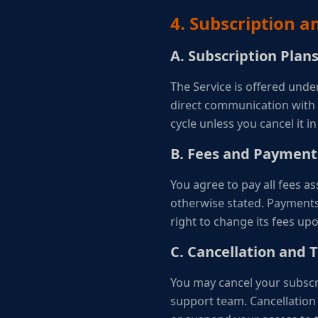
4. Subscription 
A. Subscription Plan
The Service is offered unde
direct communication with o
cycle unless you cancel it i
B. Fees and Payment
You agree to pay all fees a
otherwise stated. Payments
right to change its fees upo
C. Cancellation and 
You may cancel your subscri
support team. Cancellation 