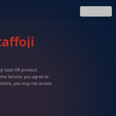
Back to Home
affoji
oji SaaS HR product
 the Service, you agree to
itions, you may not access