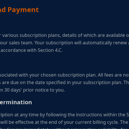
and Payment
s
r various subscription plans, details of which are available
ur sales team. Your subscription will automatically renew a
n accordance with Section 4.C.
ssociated with your chosen subscription plan. All fees are 
 are due on the date specified in your subscription plan. 
n 30 days' prior notice to you.
Termination
ption at any time by following the instructions within the 
will be effective at the end of your current billing cycle. 