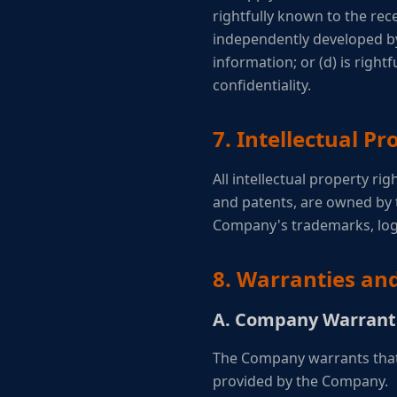
rightfully known to the rece
independently developed by 
information; or (d) is right
confidentiality.
7. Intellectual Pr
All intellectual property ri
and patents, are owned by 
Company's trademarks, log
8. Warranties an
A. Company Warrant
The Company warrants that 
provided by the Company.