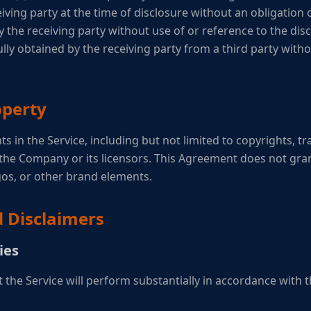
iving party at the time of disclosure without an obligation of 
the receiving party without use of or reference to the disc
fully obtained by the receiving party from a third party with
operty
ghts in the Service, including but not limited to copyrights, 
the Company or its licensors. This Agreement does not gran
os, or other brand elements.
d Disclaimers
ies
the Service will perform substantially in accordance with