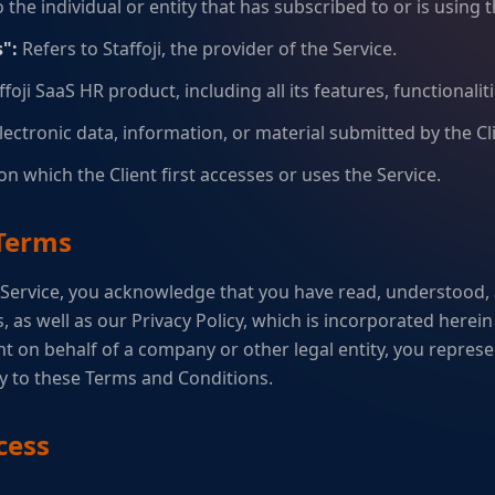
 the individual or entity that has subscribed to or is using t
":
Refers to Staffoji, the provider of the Service.
foji SaaS HR product, including all its features, functionalit
electronic data, information, or material submitted by the Cli
n which the Client first accesses or uses the Service.
 Terms
 Service, you acknowledge that you have read, understood,
 as well as our Privacy Policy, which is incorporated herein 
t on behalf of a company or other legal entity, you represe
ty to these Terms and Conditions.
cess