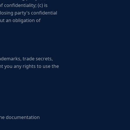
confidentiality; (c) is
losing party's confidential
out an obligation of
trademarks, trade secrets,
t you any rights to use the
 the documentation