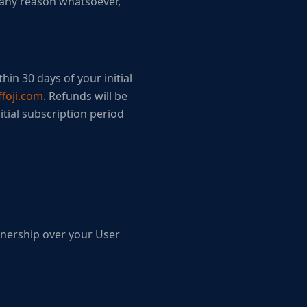
r any reason whatsoever,
hin 30 days of your initial
foji.com
. Refunds will be
itial subscription period
wnership over your User