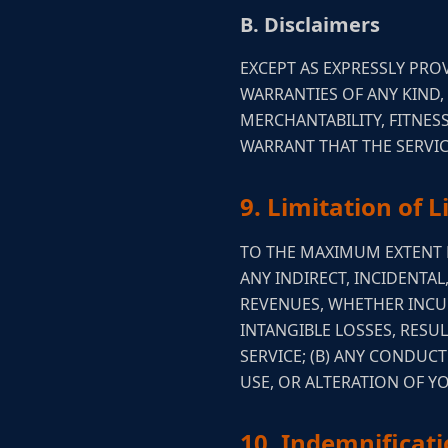
B. Disclaimers
EXCEPT AS EXPRESSLY PROV
WARRANTIES OF ANY KIND,
MERCHANTABILITY, FITNE
WARRANT THAT THE SERVIC
9. Limitation of Li
TO THE MAXIMUM EXTENT P
ANY INDIRECT, INCIDENTAL
REVENUES, WHETHER INCUR
INTANGIBLE LOSSES, RESUL
SERVICE; (B) ANY CONDUC
USE, OR ALTERATION OF 
10. Indemnificat