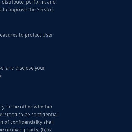
 distribute, perform, and
 to improve the Service.
easures to protect User
se, and disclose your
.
ty to the other, whether
derstood to be confidential
 of confidentiality shall
e receiving party; (b) is