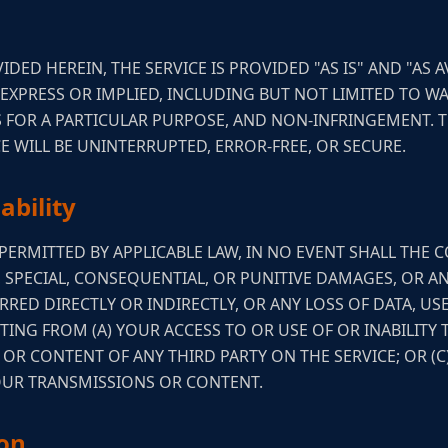
IDED HEREIN, THE SERVICE IS PROVIDED "AS IS" AND "AS 
 EXPRESS OR IMPLIED, INCLUDING BUT NOT LIMITED TO W
SS FOR A PARTICULAR PURPOSE, AND NON-INFRINGEMENT.
E WILL BE UNINTERRUPTED, ERROR-FREE, OR SECURE.
ability
ERMITTED BY APPLICABLE LAW, IN NO EVENT SHALL THE C
, SPECIAL, CONSEQUENTIAL, OR PUNITIVE DAMAGES, OR A
RED DIRECTLY OR INDIRECTLY, OR ANY LOSS OF DATA, US
TING FROM (A) YOUR ACCESS TO OR USE OF OR INABILITY 
T OR CONTENT OF ANY THIRD PARTY ON THE SERVICE; OR (
YOUR TRANSMISSIONS OR CONTENT.
ion