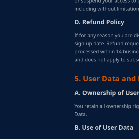
or suspend your access to th
including without limitatio
D. Refund Policy
If for any reason you are di
sign-up date. Refund reque
processed within 14 business
and does not apply to sub
5. User Data and 
A. Ownership of Use
You retain all ownership r
Data.
B. Use of User Data