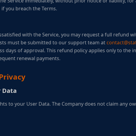
e Service immediately, without prior notice or liability, fo
n if you breach the Terms.
ssatisfied with the Service, you may request a full refund wit
sts must be submitted to our support team at
contact@staf
 days of approval. This refund policy applies only to the in
sequent renewal payments.
Privacy
r Data
ights to your User Data. The Company does not claim any o