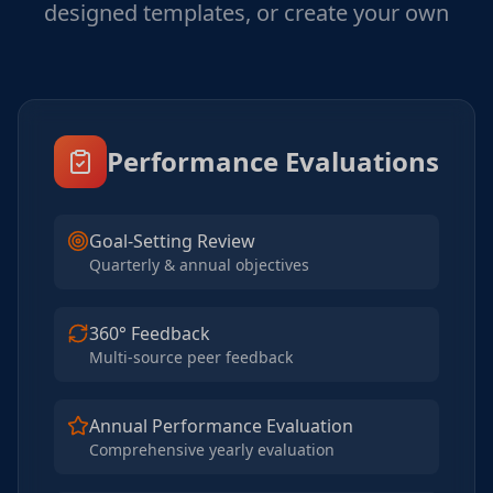
designed templates, or create your own
Performance Evaluations
Goal-Setting Review
Quarterly & annual objectives
360° Feedback
Multi-source peer feedback
Annual Performance Evaluation
Comprehensive yearly evaluation