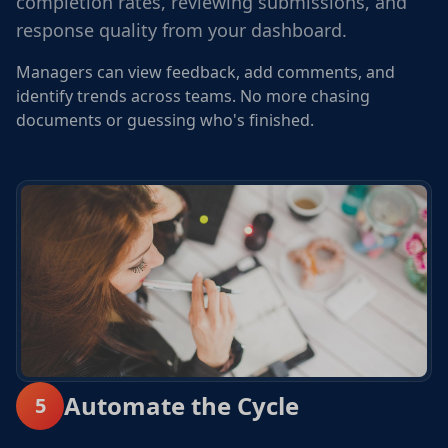
completion rates, reviewing submissions, and
response quality from your dashboard.
Managers can view feedback, add comments, and
identify trends across teams. No more chasing
documents or guessing who's finished.
Automate the Cycle
5