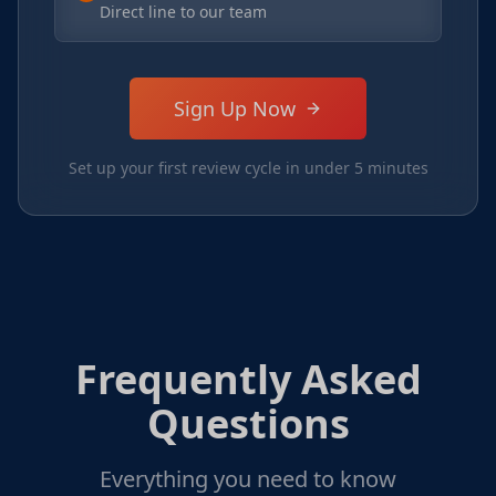
Direct line to our team
Sign Up Now
Set up your first review cycle in under 5 minutes
Frequently Asked
Questions
Everything you need to know