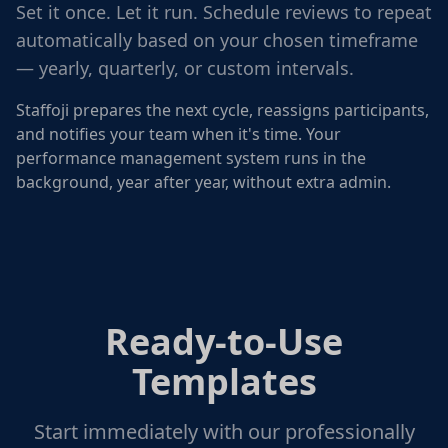
Set it once. Let it run. Schedule reviews to repeat
automatically based on your chosen timeframe
— yearly, quarterly, or custom intervals.
Staffoji prepares the next cycle, reassigns participants,
and notifies your team when it's time. Your
performance management system runs in the
background, year after year, without extra admin.
Ready-to-Use
Templates
Start immediately with our professionally