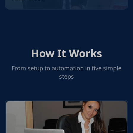
How It Works
From setup to automation in five simple
steps