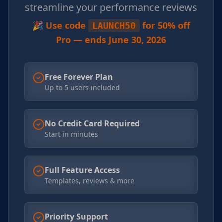
streamline your performance reviews
🎉 Use code
for 50% off
LAUNCH50
Pro — ends June 30, 2026
Free Forever Plan
Up to 5 users included
No Credit Card Required
Start in minutes
Full Feature Access
Templates, reviews & more
Priority Support