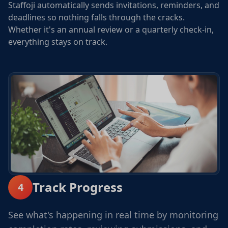
Staffoji automatically sends invitations, reminders, and
deadlines so nothing falls through the cracks.
Whether it's an annual review or a quarterly check-in,
everything stays on track.
Track Progress
4
See what's happening in real time by monitoring