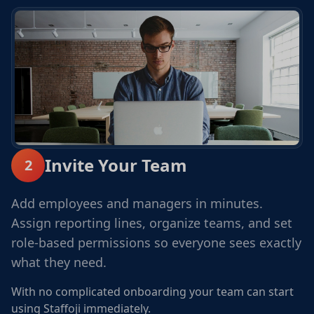
Invite Your Team
2
Add employees and managers in minutes.
Assign reporting lines, organize teams, and set
role-based permissions so everyone sees exactly
what they need.
With no complicated onboarding your team can start
using Staffoji immediately.