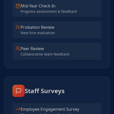
Mid-Year Check-In
Progress assessment & feedback
Probation Review
New hire evaluation
Peer Review
Collaborative team feedback
Staff Surveys
Employee Engagement Survey