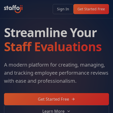
Sign In
Get Started Free
Streamline Your
Staff Evaluations
A modern platform for creating, managing,
and tracking employee performance reviews
with ease and professionalism.
Get Started Free
Learn More