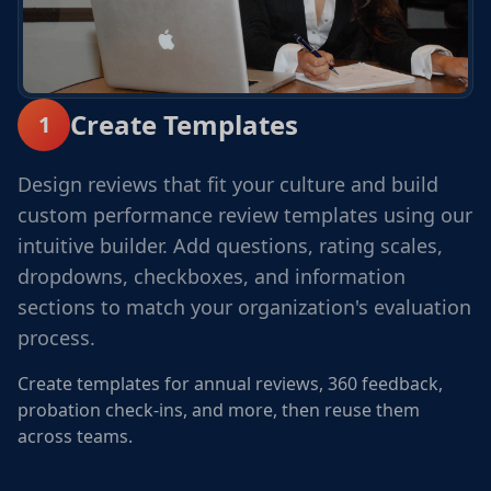
Create Templates
1
Design reviews that fit your culture and build
custom performance review templates using our
intuitive builder. Add questions, rating scales,
dropdowns, checkboxes, and information
sections to match your organization's evaluation
process.
Create templates for annual reviews, 360 feedback,
probation check-ins, and more, then reuse them
across teams.