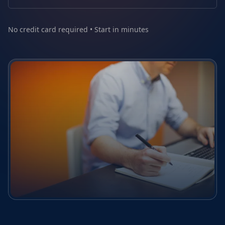
No credit card required • Start in minutes