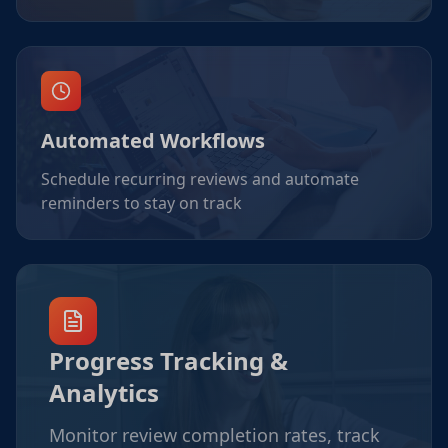
Automated Workflows
Schedule recurring reviews and automate
reminders to stay on track
Progress Tracking &
Analytics
Monitor review completion rates, track