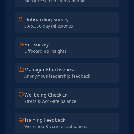
Measure satisfaction & morale
Onboarding Survey
30/60/90 day milestones
Exit Survey
Offboarding insights
Manager Effectiveness
Anonymous leadership feedback
Wellbeing Check-In
Stress & work-life balance
Training Feedback
Workshop & course evaluations