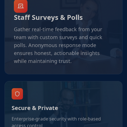
Staff Surveys & Polls
Gather real-time feedback from your
team with custom surveys and quick
polls. Anonymous response mode
ensures honest, actionable insights
while maintaining trust.
Secure & Private
Enterprise-grade security with role-based
access control