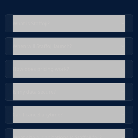
What is Staffoji?
When will Staffoji launch?
How does pricing work?
Is my data secure?
Can I cancel anytime?
What size organizations is Staffoji for?