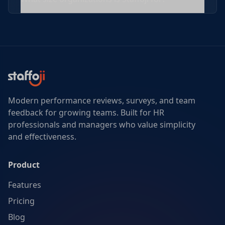
Modern performance reviews, surveys, and team
feedback for growing teams. Built for HR
professionals and managers who value simplicity
and effectiveness.
Product
Features
Pricing
Blog