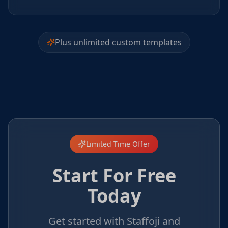
Plus unlimited custom templates
Limited Time Offer
Start For Free
Today
Get started with Staffoji and