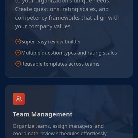
to your organization's unique needs.
Create questions, rating scales, and
competency frameworks that align with
your company values.
Super easy review builder
Multiple question types and rating scales
Reusable templates across teams
Team Management
Organize teams, assign managers, and
coordinate review schedules effortlessly