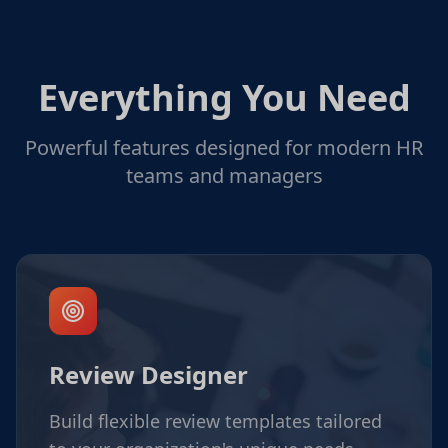
Everything You Need
Powerful features designed for modern HR
teams and managers
Review Designer
Build flexible review templates tailored