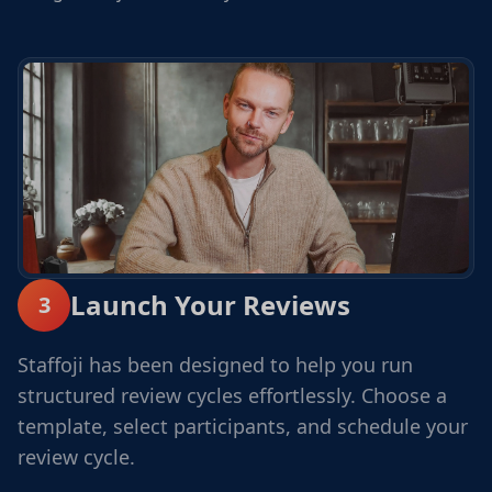
Launch Your Reviews
3
Staffoji has been designed to help you run
structured review cycles effortlessly. Choose a
template, select participants, and schedule your
review cycle.