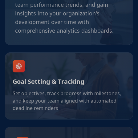
team performance trends, and gain
insights into your organization's
development over time with
comprehensive analytics dashboards.
Goal Setting & Tracking
Set objectives, track progress with milestones,
and keep your team aligned with automated
deadline reminders